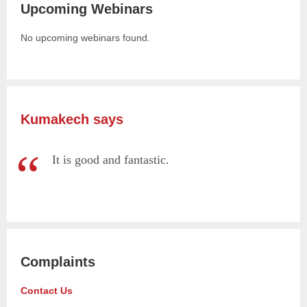
Upcoming Webinars
No upcoming webinars found.
Kumakech says
It is good and fantastic.
Complaints
Contact Us