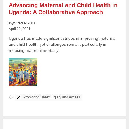
Advancing Maternal and Child Health in
Uganda: A Collaborative Approach
By: PRO-RHU
April 29, 2021
Uganda has made significant strides in improving maternal
and child health, yet challenges remain, particularly in
reducing maternal mortality.
Tags:
Promoting Health Equity and Access.