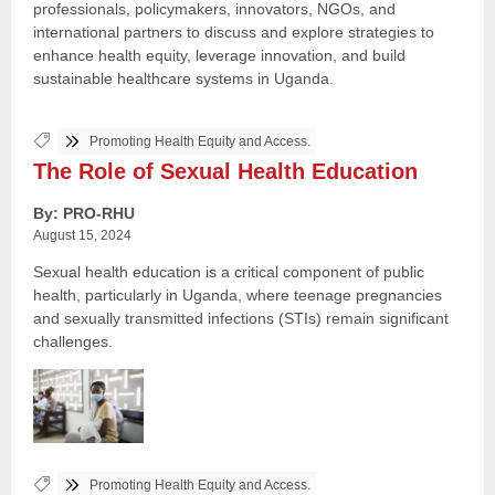
professionals, policymakers, innovators, NGOs, and
international partners to discuss and explore strategies to
enhance health equity, leverage innovation, and build
sustainable healthcare systems in Uganda.
Tags:
Promoting Health Equity and Access.
The Role of Sexual Health Education
By: PRO-RHU
August 15, 2024
Sexual health education is a critical component of public
health, particularly in Uganda, where teenage pregnancies
and sexually transmitted infections (STIs) remain significant
challenges.
Tags:
Promoting Health Equity and Access.