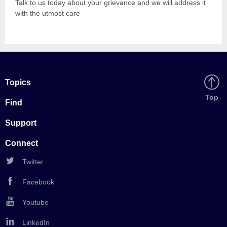
Talk to us today about your grievance and we will address it
with the utmost care
Topics
Back
Top
Find
to
Support
Connect
Twitter
Facebook
Youtube
LinkedIn