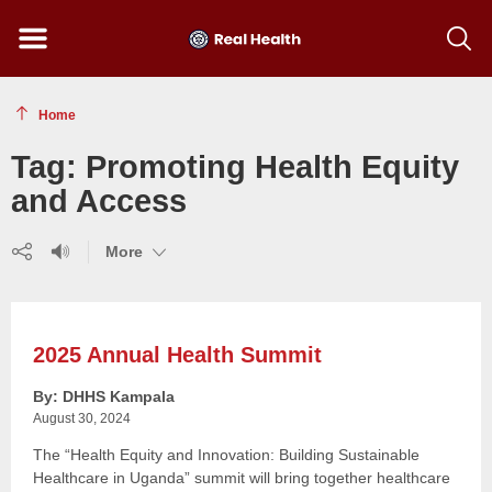
Menu
Show
searc
toolba
Home
Tag:
Promoting Health Equity
and Access
Share
Listen
(show
More
(show
(show
more)
more)
more)
2025 Annual Health Summit
By: DHHS Kampala
August 30, 2024
The “Health Equity and Innovation: Building Sustainable
Healthcare in Uganda” summit will bring together healthcare