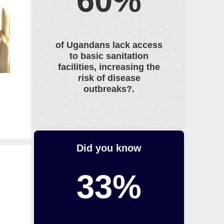
60%
e
s
s
of Ugandans lack access
U
to basic sanitation
P
facilities, increasing the
o
risk of disease
r
outbreaks?.
D
O
W
N
o
Did you know
n
t
33%
h
e
k
e