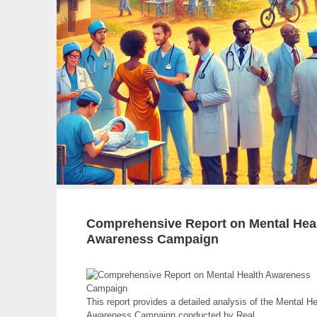
Education
Campaign
Comprehensive Report on Mental Hea
Awareness Campaign
This report provides a detailed analysis of the Mental He
Awareness Campaign conducted by Real.