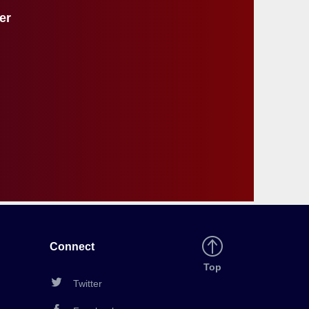
r
er
e
s
u
l
t
s
Connect
Back
Top
to
Twitter