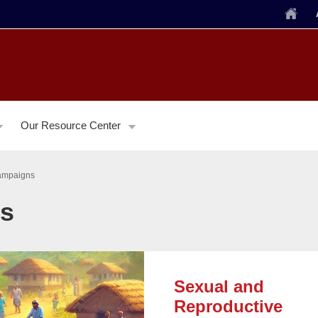
Home
Our Resource Center
ampaigns
ns
Sexual and
Reproductive