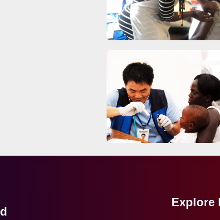
Explore
ed