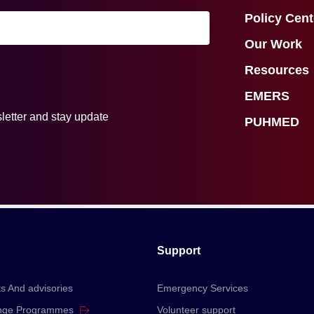
Policy Cent
Our Work
Resources
EMERS
letter and stay update
PUHMED
Support
ts And advisories
Emergency Services
nge
Programmes
Volunteer support