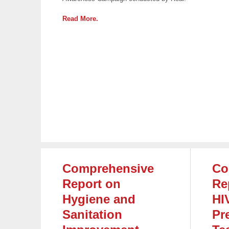
Read More.
Comprehensive
Co
Report on
Re
Hygiene and
HI
Sanitation
Pr