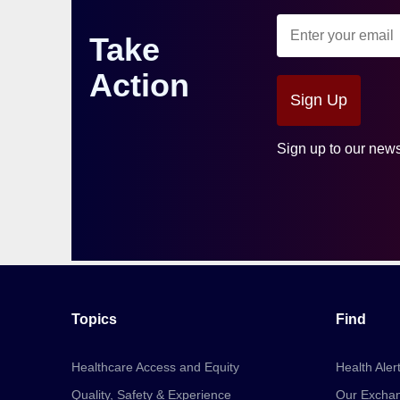
Take
Action
Sign Up
Sign up to our news
Topics
Find
Healthcare Access and Equity
Health Aler
Quality, Safety & Experience
Our Excha