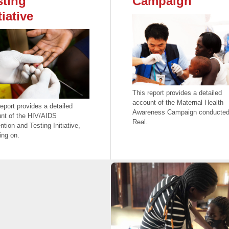
sting
Campaign
tiative
This report provides a detailed
account of the Maternal Health
report provides a detailed
Awareness Campaign conducted
nt of the HIV/AIDS
Real.
ntion and Testing Initiative,
ing on.