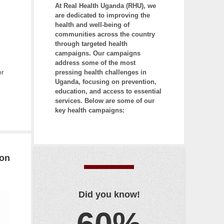
At Real Health Uganda (RHU), we
r
are dedicated to improving the
e
health and well-being of
e
communities across the country
c
through targeted health
campaigns. Our campaigns
h
address some of the most
a
or
pressing health challenges in
r
Uganda, focusing on prevention,
a
education, and access to essential
services. Below are some of our
c
key health campaigns:
t
e
r
s
ion
t
h
e
Did you know!
n
p
r