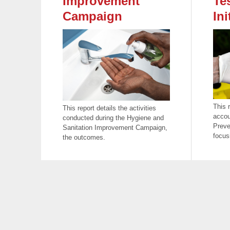
Improvement
Te
Campaign
Ini
This 
This report details the activities
accou
conducted during the Hygiene and
Preve
Sanitation Improvement Campaign,
focus
the outcomes.