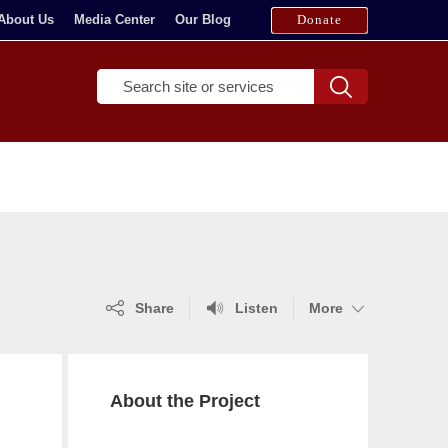
About Us
Media Center
Our Blog
Donate
T
Search
y
p
e
a
m
i
n
i
m
(show
(show
(show
Share
Listen
More
u
more)
more)
more)
m
o
f
About the Project
t
h