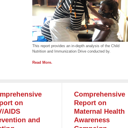
This report provides an in-depth analysis of the Child
Nutrition and Immunization Drive conducted by.
Read More.
mprehensive
Comprehensive
port on
Report on
V/AIDS
Maternal Health
evention and
Awareness