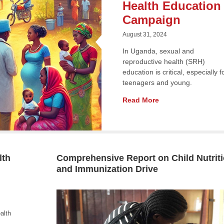
Health Education
Campaign
August 31, 2024
In Uganda, sexual and
reproductive health (SRH)
education is critical, especially f
teenagers and young.
Read More
lth
Comprehensive Report on Child Nutrit
and Immunization Drive
alth