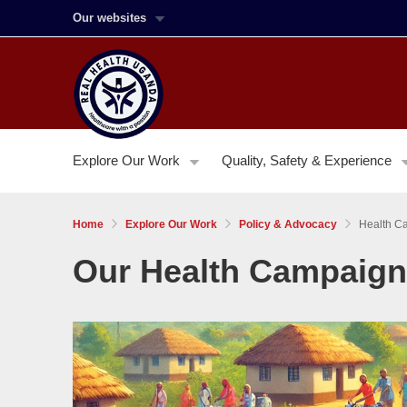
Our websites
Explore Our Work
Quality, Safety & Experience
Home
Explore Our Work
Policy & Advocacy
Health C
Our Health Campaig
Image:
Sexual
and
Reproductive
Health