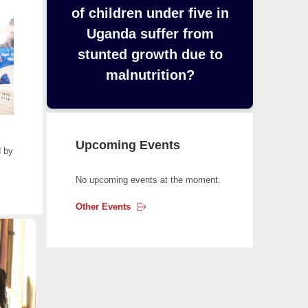
y
of children under five in
b
Uganda suffer from
o
stunted growth due to
a
r
malnutrition?
d
t
o
n
Upcoming Events
 by
a
v
No upcoming events at the moment.
i
g
Other
Events
a
t
e
t
h
e