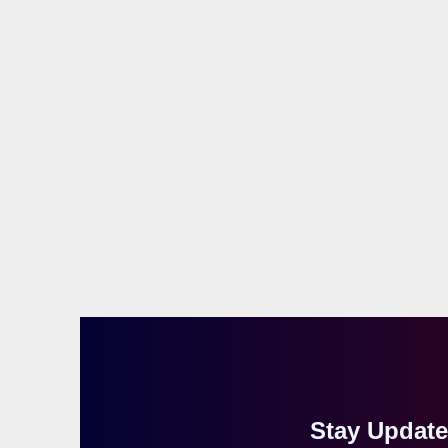
Stay Updat