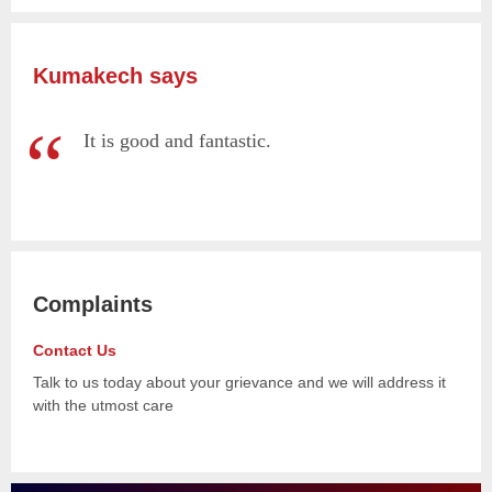
Kumakech says
It is good and fantastic.
Complaints
Contact Us
Talk to us today about your grievance and we will address it
with the utmost care