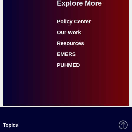
Explore More
Policy Center
Our Work
Resources
EMERS
PUHMED
Topics