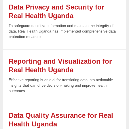
Data Privacy and Security for
Real Health
Uganda
To safeguard sensitive information and maintain the integrity of
data, Real Health Uganda has implemented comprehensive data
protection measures.
Reporting and Visualization for
Real Health
Uganda
Effective reporting is crucial for translating data into actionable
insights that can drive decision-making and improve health
outcomes.
Data Quality Assurance for Real
Health
Uganda