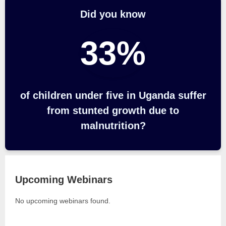
Did you know
33%
of children under five in Uganda suffer
from stunted growth due to
malnutrition?
Upcoming Webinars
No upcoming webinars found.