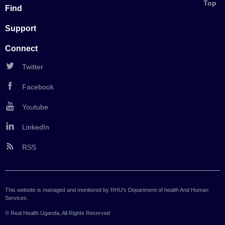
Back
Top
Find
to
Support
Connect
Twitter
Facebook
Youtube
LinkedIn
RSS
This website is managed and monitored by RHU's Department of health And Human
Services.
© Real Health Uganda, All Rights Reserved