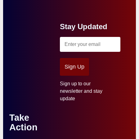
Stay Updated
Sign Up
Sign up to our
newsletter and stay
update
Take
Action