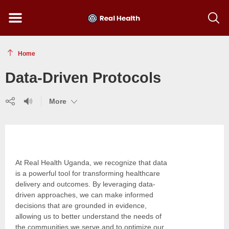
Menu
Show
searc
toolba
Home
Data-Driven Protocols
Share
Listen
(show
More
(show
(show
more)
more)
more)
At Real Health Uganda, we recognize that data
is a powerful tool for transforming healthcare
delivery and outcomes. By leveraging data-
driven approaches, we can make informed
decisions that are grounded in evidence,
allowing us to better understand the needs of
the communities we serve and to optimize our