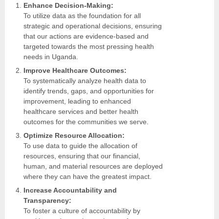
Enhance Decision-Making:
To utilize data as the foundation for all
strategic and operational decisions, ensuring
that our actions are evidence-based and
targeted towards the most pressing health
needs in Uganda.
Improve Healthcare Outcomes:
To systematically analyze health data to
identify trends, gaps, and opportunities for
improvement, leading to enhanced
healthcare services and better health
outcomes for the communities we serve.
Optimize Resource Allocation:
To use data to guide the allocation of
resources, ensuring that our financial,
human, and material resources are deployed
where they can have the greatest impact.
Increase Accountability and
Transparency:
To foster a culture of accountability by