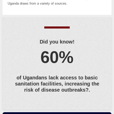
Uganda draws from a variety of sources.
Did you know!
60%
of Ugandans lack access to basic
sanitation facilities, increasing the
risk of disease outbreaks?.