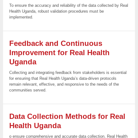
To ensure the accuracy and reliability of the data collected by Real
Health Uganda, robust validation procedures must be
implemented.
Feedback and Continuous
Improvement for Real Health
Uganda
Collecting and integrating feedback from stakeholders is essential
for ensuring that Real Health Uganda’s data-driven protocols
remain relevant, effective, and responsive to the needs of the
communities served.
Data Collection Methods for Real
Health
Uganda
o ensure comprehensive and accurate data collection, Real Health