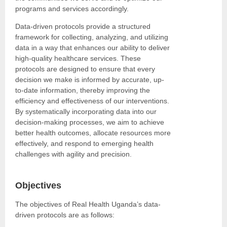
programs and services accordingly.
Data-driven protocols provide a structured
framework for collecting, analyzing, and utilizing
data in a way that enhances our ability to deliver
high-quality healthcare services. These
protocols are designed to ensure that every
decision we make is informed by accurate, up-
to-date information, thereby improving the
efficiency and effectiveness of our interventions.
By systematically incorporating data into our
decision-making processes, we aim to achieve
better health outcomes, allocate resources more
effectively, and respond to emerging health
challenges with agility and precision.
Objectives
The objectives of Real Health Uganda’s data-
driven protocols are as follows: