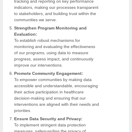
tracking and reporting on key performance
indicators, making our processes transparent
to stakeholders, and building trust within the
communities we serve.
Strengthen Program Monitoring and
Evaluation:
To establish robust mechanisms for
monitoring and evaluating the effectiveness
of our programs, using data to measure
progress, assess impact, and continuously
improve our interventions.
Promote Community Engagement:
To empower communities by making data
accessible and understandable, encouraging
their active participation in healthcare
decision-making and ensuring that our
interventions are aligned with their needs and
priorities.
Ensure Data Security and Privacy:
To implement stringent data protection
measures, safeguarding the privacy of