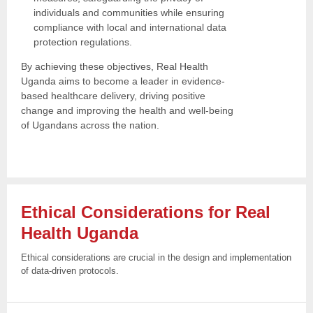
individuals and communities while ensuring
compliance with local and international data
protection regulations.
By achieving these objectives, Real Health
Uganda aims to become a leader in evidence-
based healthcare delivery, driving positive
change and improving the health and well-being
of Ugandans across the nation.
Ethical Considerations for Real
Health
Uganda
Ethical considerations are crucial in the design and implementation
of data-driven protocols.