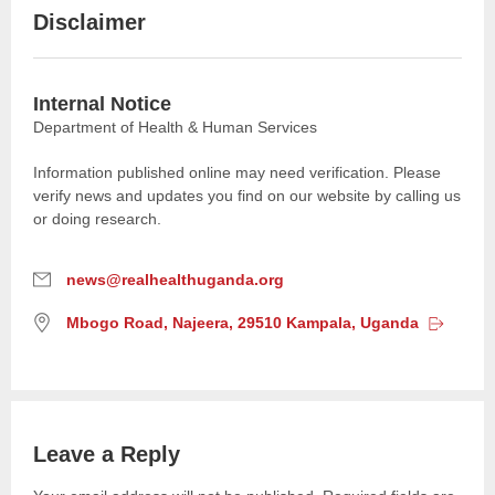
Disclaimer
Internal Notice
Department of Health & Human Services
Information published online may need verification. Please
verify news and updates you find on our website by calling us
or doing research.
E
news@realhealthuganda.org
m
L
Mbogo Road, Najeera, 29510 Kampala,
Uganda
a
o
i
c
l
a
:
t
i
Leave a Reply
o
n