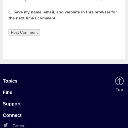
Save my name, email, and website in this browser for
the next time I comment.
Topics
Back
Top
Find
to
Support
Connect
Twitter