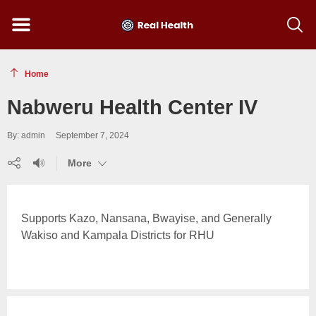
Menu
Show
searc
toolba
Home
Nabweru Health Center IV
By: admin
September 7, 2024
Share
Listen
(show
More
(show
(show
more)
more)
more)
Supports Kazo, Nansana, Bwayise, and Generally
Wakiso and Kampala Districts for RHU