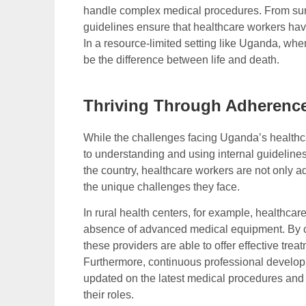
handle complex medical procedures. From surgi
guidelines ensure that healthcare workers hav
In a resource-limited setting like Uganda, wher
be the difference between life and death.
Thriving Through Adherence
While the challenges facing Uganda’s healthca
to understanding and using internal guidelines
the country, healthcare workers are not only a
the unique challenges they face.
In rural health centers, for example, healthcar
absence of advanced medical equipment. By clo
these providers are able to offer effective tr
Furthermore, continuous professional develo
updated on the latest medical procedures and 
their roles.