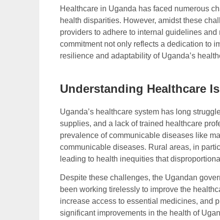
Healthcare in Uganda has faced numerous chal
health disparities. However, amidst these ch
providers to adhere to internal guidelines and
commitment not only reflects a dedication to i
resilience and adaptability of Uganda’s healt
Understanding Healthcare I
Uganda’s healthcare system has long struggle
supplies, and a lack of trained healthcare pr
prevalence of communicable diseases like mal
communicable diseases. Rural areas, in particul
leading to health inequities that disproportion
Despite these challenges, the Ugandan gove
been working tirelessly to improve the healthca
increase access to essential medicines, and p
significant improvements in the health of Ugan