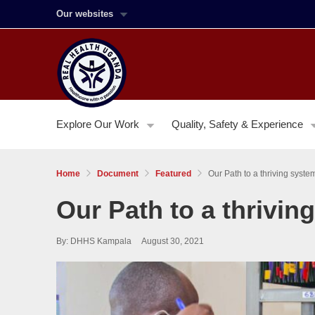
Our websites
Explore Our Work
Quality, Safety & Experience
Home
Document
Featured
Our Path to a thriving syst
Our Path to a thrivi
By: DHHS Kampala
August 30, 2021
Image:
Working
with