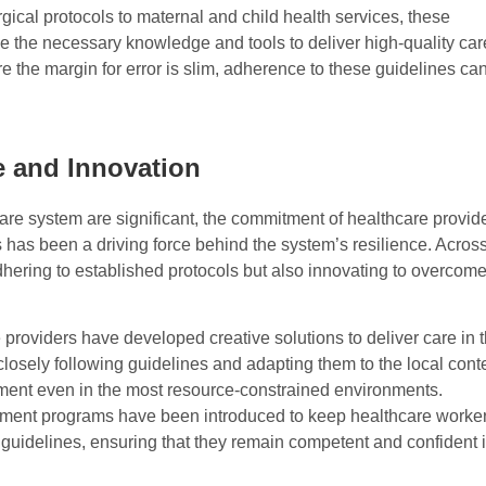
cal protocols to maternal and child health services, these
e the necessary knowledge and tools to deliver high-quality car
e the margin for error is slim, adherence to these guidelines ca
 and Innovation
re system are significant, the commitment of healthcare provid
 has been a driving force behind the system’s resilience. Acros
dhering to established protocols but also innovating to overcom
e providers have developed creative solutions to deliver care in 
sely following guidelines and adapting them to the local conte
eatment even in the most resource-constrained environments.
pment programs have been introduced to keep healthcare worke
guidelines, ensuring that they remain competent and confident 