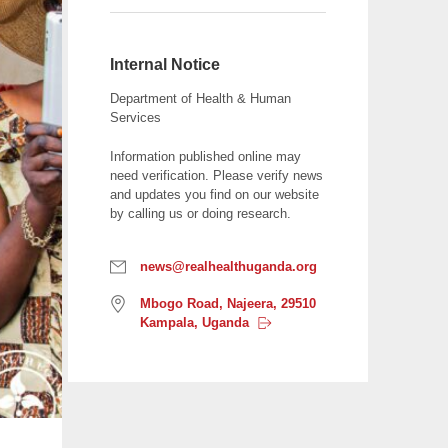
r
e
e
Internal Notice
c
Department of Health & Human
h
Services
a
Information published online may
r
need verification. Please verify news
a
and updates you find on our website
c
by calling us or doing research.
t
e
E
news@realhealthuganda.org
r
m
s
L
a
Mbogo Road, Najeera, 29510
o
i
Kampala,
Uganda
t
c
l
h
a
:
e
t
i
n
o
p
n
r