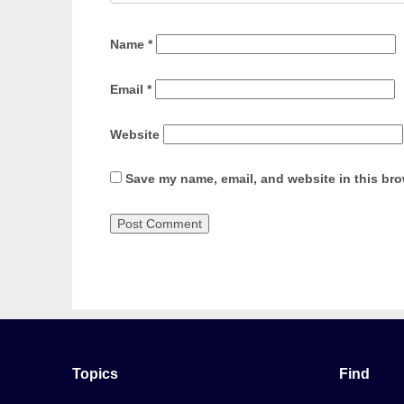
Name
*
Email
*
Website
Save my name, email, and website in this bro
Topics
Find