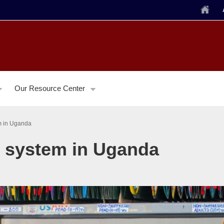
Home
Our Resource Center
em in Uganda
ng system in Uganda