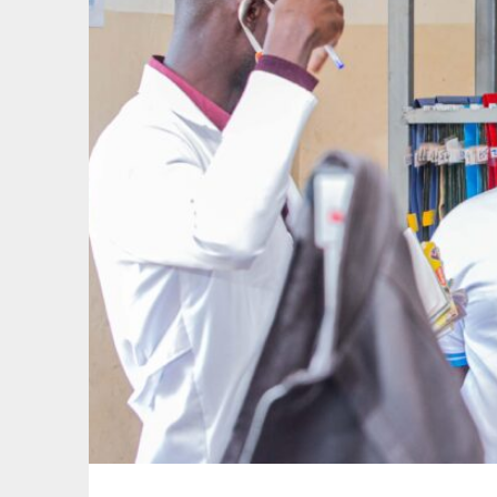
facilities
to
improve
healthcare
outcomes