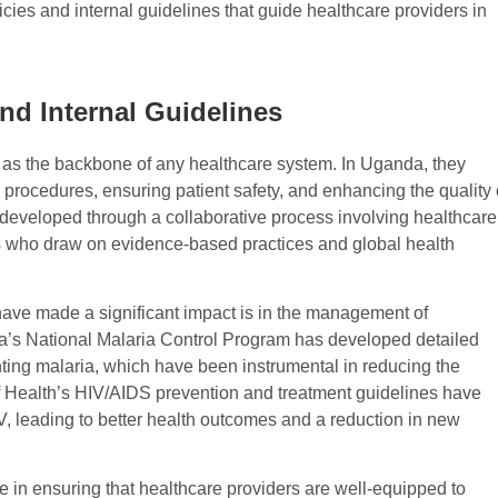
ies and internal guidelines that guide healthcare providers in
nd Internal Guidelines
e as the backbone of any healthcare system. In Uganda, they
procedures, ensuring patient safety, and enhancing the quality 
 developed through a collaborative process involving healthcare
s who draw on evidence-based practices and global health
have made a significant impact is in the management of
’s National Malaria Control Program has developed detailed
nting malaria, which have been instrumental in reducing the
 of Health’s HIV/AIDS prevention and treatment guidelines have
IV, leading to better health outcomes and a reduction in new
le in ensuring that healthcare providers are well-equipped to