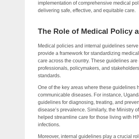
implementation of comprehensive medical polic
delivering safe, effective, and equitable care.
The Role of Medical Policy a
Medical policies and internal guidelines serv
provide a framework for standardizing medical 
care across the country. These guidelines are
professionals, policymakers, and stakeholder
standards.
One of the key areas where these guidelines 
communicable diseases. For instance, Uganda
guidelines for diagnosing, treating, and preve
disease’s prevalence. Similarly, the Ministry
helped streamline care for those living with H
infections.
Moreover, internal guidelines play a crucial ro