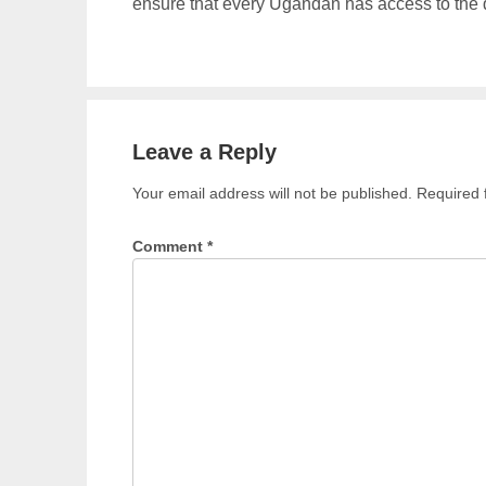
ensure that every Ugandan has access to the qu
Leave a Reply
Your email address will not be published.
Required 
Comment
*