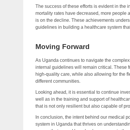
The success of these efforts is evident in the
mortality rates have decreased, more people a
is on the decline. These achievements undersc
guidelines in building a healthcare system that
Moving Forward
As Uganda continues to navigate the complexiti
internal guidelines will remain critical. These
high-quality care, while also allowing for the 
different communities.
Looking ahead, it is essential to continue inv
well as in the training and support of healthc
that is not only resilient but also capable of 
In conclusion, the intent behind our medical po
system in Uganda that thrives on understandin