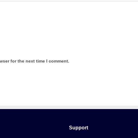
wser for the next time I comment.
Support