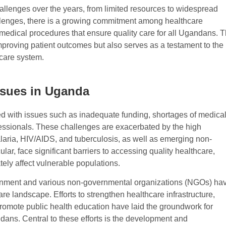
lenges over the years, from limited resources to widespread
allenges, there is a growing commitment among healthcare
 medical procedures that ensure quality care for all Ugandans. T
mproving patient outcomes but also serves as a testament to the
hcare system.
ssues in Uganda
d with issues such as inadequate funding, shortages of medica
ofessionals. These challenges are exacerbated by the high
aria, HIV/AIDS, and tuberculosis, as well as emerging non-
ar, face significant barriers to accessing quality healthcare,
ately affect vulnerable populations.
rnment and various non-governmental organizations (NGOs) ha
re landscape. Efforts to strengthen healthcare infrastructure,
romote public health education have laid the groundwork for
dans. Central to these efforts is the development and