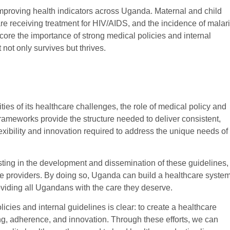
 improving health indicators across Uganda. Maternal and child
re receiving treatment for HIV/AIDS, and the incidence of malar
ore the importance of strong medical policies and internal
 not only survives but thrives.
es of its healthcare challenges, the role of medical policy and
 frameworks provide the structure needed to deliver consistent,
flexibility and innovation required to address the unique needs of
esting in the development and dissemination of these guidelines,
are providers. By doing so, Uganda can build a healthcare syste
providing all Ugandans with the care they deserve.
licies and internal guidelines is clear: to create a healthcare
g, adherence, and innovation. Through these efforts, we can