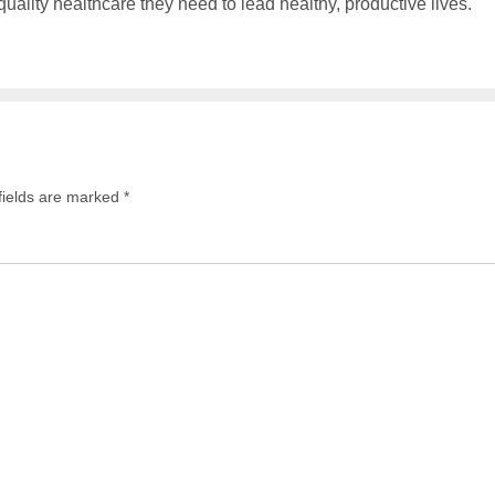
ality healthcare they need to lead healthy, productive lives.
fields are marked
*